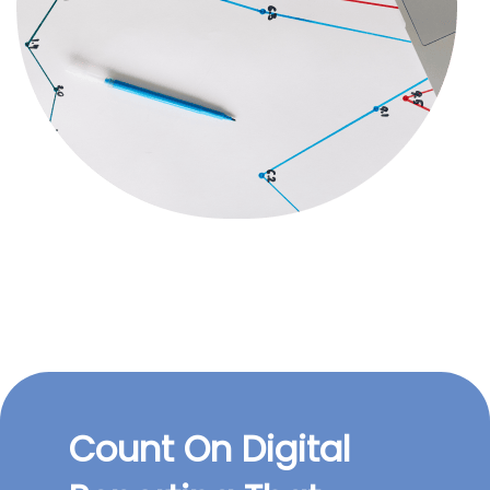
Count On Digital