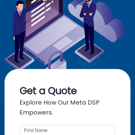
Get a Quote
Explore How Our Meta DSP
Empowers.