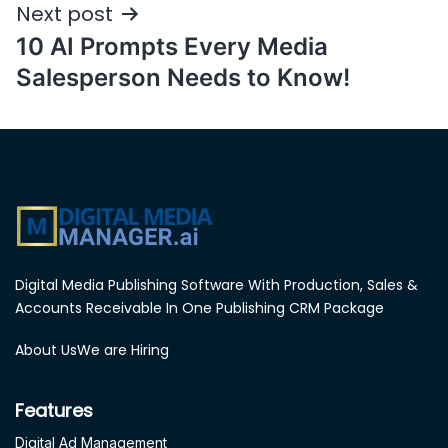
Post
Next post
navigation
10 AI Prompts Every Media
Salesperson Needs to Know!
Digital Media Publishing Software With Production, Sales &
Accounts Receivable In One Publishing CRM Package
About Us
We are Hiring
Features
Digital Ad Management