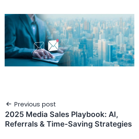
Previous post
2025 Media Sales Playbook: AI,
Referrals & Time-Saving Strategies