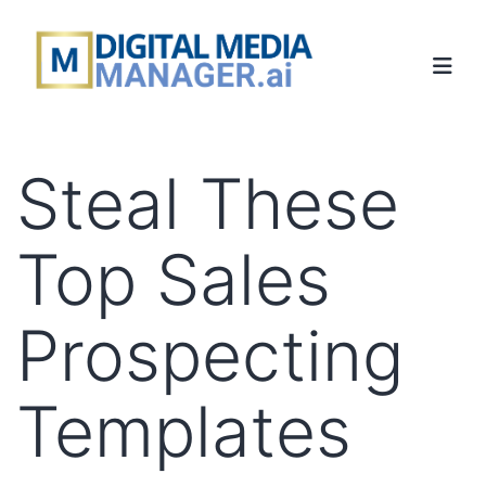
Steal These
Top Sales
Prospecting
Templates