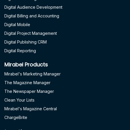
Digital Audience Development
Digital Billing and Accounting
Digital Mobile
Digital Project Management
Digital Publishing CRM
Digital Reporting
Mirabel Products
Mirabel's Marketing Manager
The Magazine Manager
The Newspaper Manager
Clean Your Lists
Mirabel's Magazine Central
ChargeBrite